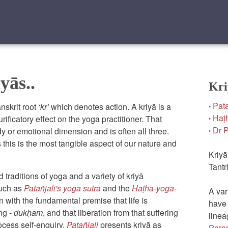
yās..
Kri
Pata
nskrit root
‘kr’
which denotes action. A kriyā is a
•
Haṭh
urificatory effect on the yoga practitioner. That
•
Dr Pi
y or emotional dimension and is often all three.
•
 this is the most tangible aspect of our nature and
Kriyā
Tantr
traditions of yoga and a variety of kriyā
such as
Patañjali's yoga sutra
and the
Haṭha-yoga-
A var
in with the fundamental premise that life is
have 
ing -
dukḥam
, and that liberation from that suffering
linea
rocess self-enquiry.
Patañjali
presents kriyā as
Para