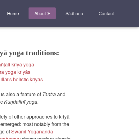
Home
About
Sādhana
Contact
yā yoga traditions:
ñjali kriyā yoga
a yoga kriyās
llai's holistic kriyās
 is also a feature of
Tantra
and
ic
Kuṇḍalinī yoga
.
iety of other approaches to kriyā
emerged: most notably from the
ge of
Swami Yogananda
mahansa
whosw modern classic