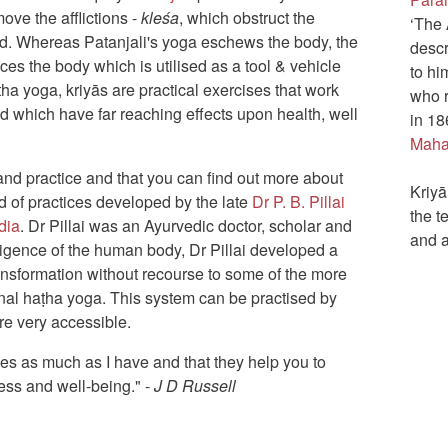
move the afflictions -
kleśa
, which obstruct the
‘The 
nd. Whereas Patanjali's yoga eschews the body, the
descr
es the body which is utilised as a tool & vehicle
to hi
ṭha yoga, kriyās are practical exercises that work
who r
d which have far reaching effects upon health, well
in 1
Maha
 and practice and that you can find out more about
Kriyā
id of practices developed by the late
Dr P. B. Pillai
the t
dia
. Dr Pillai was an Ayurvedic doctor, scholar and
and 
ligence of the human body, Dr Pillai developed a
ansformation without recourse to some of the more
onal haṭha yoga. This system can be practised by
re very accessible.
ces as much as I have and that they help you to
ess and well-being." -
J D Russell