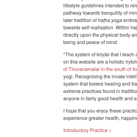
lifestyle guidelines intended to re
pathway towards tranquility of mi
later tradition of
haṭha yoga
embrac
towards self realisation. Within ha
directly upon the physical body an
being and peace of mind.
"The system of kriyās that I teach
on this website are a holistic hybr
of Tiruvanamalai in the south of In
yogi. Recognising the innate intel
system that fosters healing and tr
extreme practices found in traditi
anyone in fairly good health and a
I hope that you enjoy these practi
experience greater health, happin
Introductory Practice >