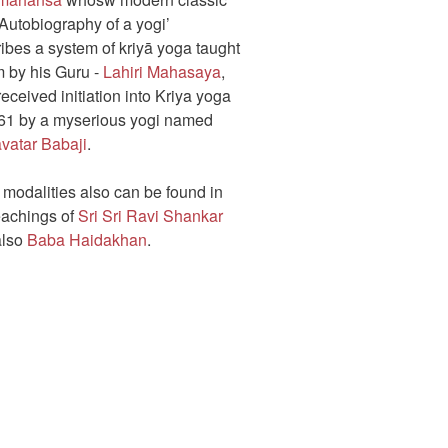
Autobiography of a yogi’
ibes a system of kriyā yoga taught
m by his Guru -
Lahiri Mahasaya
,
eceived initiation into Kriya yoga
861 by a myserious yogi named
vatar Babaji
.
 modalities also can be found in
eachings of
Sri Sri Ravi Shankar
also
Baba Haidakhan
.