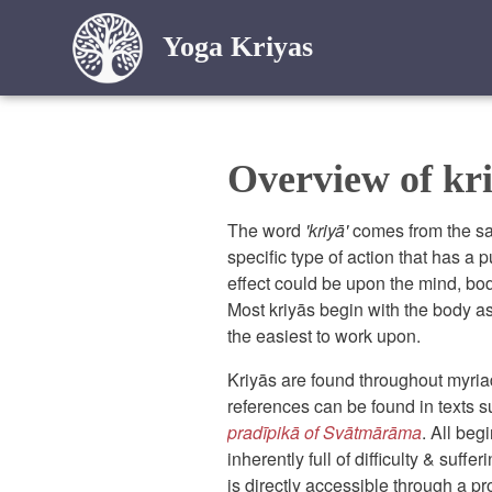
Yoga Kriyas
Overview of kri
The word
'kriyā'
comes from the sa
specific type of action that has a p
effect could be upon the mind, bod
Most kriyās begin with the body as
the easiest to work upon.
Kriyās are found throughout myriad 
references can be found in texts 
pradīpikā of Svātmārāma
. All beg
inherently full of difficulty & suffer
is directly accessible through a p